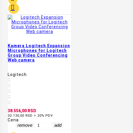

Kamera Logitech Expansion
Microphones for Logitech
Group Video Conferencing
Web camera
Logitech





38.556,00 RSD
32.130,00 RSD + 20% PDV
Cena
remove
add