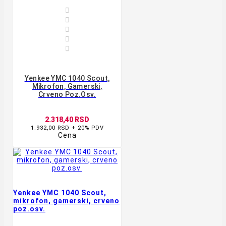





Yenkee YMC 1040 Scout,
Mikrofon, Gamerski,
Crveno Poz.osv.
2.318,40 RSD
1.932,00 RSD + 20% PDV
Cena
Yenkee YMC 1040 Scout,
mikrofon, gamerski, crveno
poz.osv.