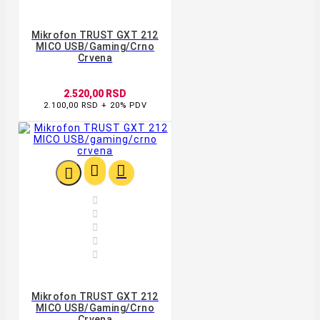
Mikrofon TRUST GXT 212
MICO USB/gaming/crno
Crvena
2.520,00 RSD
2.100,00 RSD + 20% PDV








Mikrofon TRUST GXT 212
MICO USB/gaming/crno
Crvena