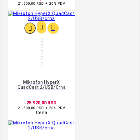
21.600,00 RSD + 20% PDV








Mikrofon HyperX
QuadCast 2/USB/crna
25.920,00 RSD
21.600,00 RSD + 20% PDV
Cena