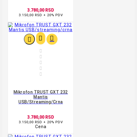
3.780,00 RSD
3.150,00 RSD + 20% PDV








Mikrofon TRUST GXT 232
Mantis
USB/streaming/crna
3.780,00 RSD
3.150,00 RSD + 20% PDV
Cena