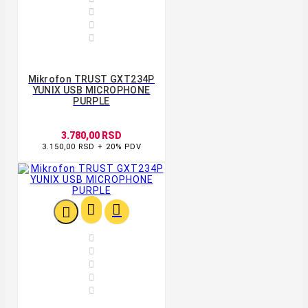



Mikrofon TRUST GXT234P
YUNIX USB MICROPHONE
PURPLE
3.780,00 RSD
3.150,00 RSD + 20% PDV







