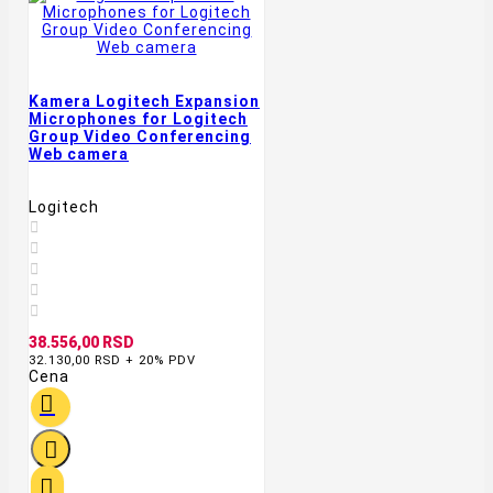
Kamera Logitech Expansion
Microphones for Logitech
Group Video Conferencing
Web camera
Logitech





38.556,00 RSD
32.130,00 RSD + 20% PDV
Cena


