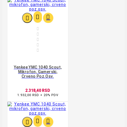








Yenkee YMC 1040 Scout,
Mikrofon, Gamerski,
Crveno Poz.osv.
2.318,40 RSD
1.932,00 RSD + 20% PDV


