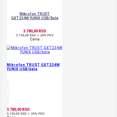
Mikrofon TRUST
GXT234W YUNIX USB/bela
3.780,00 RSD
3.150,00 RSD + 20% PDV
Cena
Mikrofon TRUST GXT234W
YUNIX USB/bela





3.780,00 RSD
3.150,00 RSD + 20% PDV