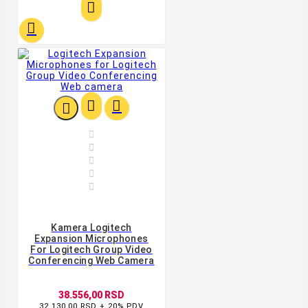










Kamera Logitech
Expansion Microphones
For Logitech Group Video
Conferencing Web Camera
38.556,00 RSD
32.130,00 RSD + 20% PDV