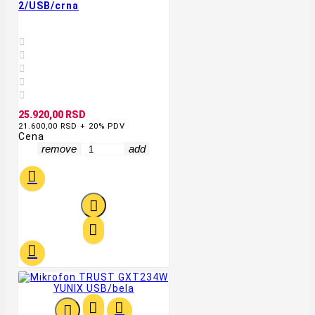
2/USB/crna





25.920,00 RSD
21.600,00 RSD + 20% PDV
Cena
remove
add






