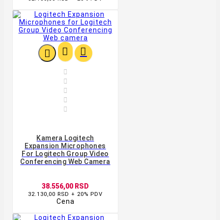








Kamera Logitech
Expansion Microphones
For Logitech Group Video
Conferencing Web Camera
38.556,00 RSD
32.130,00 RSD + 20% PDV
Cena