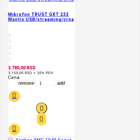
Mikrofon TRUST GXT 232
Mantis USB/streaming/crna





3.780,00 RSD
3.150,00 RSD + 20% PDV
Cena
remove
add



