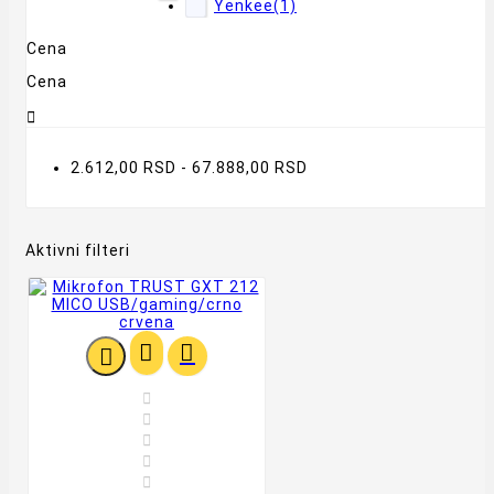
Yenkee
(1)
Cena
Cena

2.612,00 RSD - 67.888,00 RSD
Aktivni filteri







