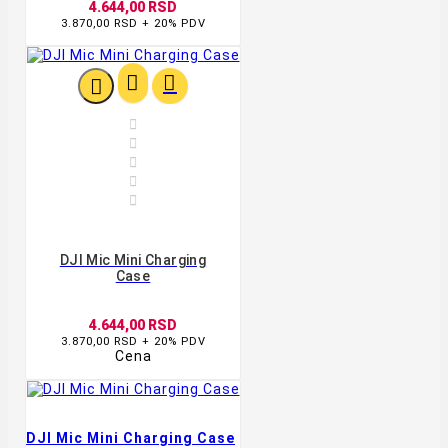
4.644,00 RSD
3.870,00 RSD + 20% PDV








DJI Mic Mini Charging
Case
4.644,00 RSD
3.870,00 RSD + 20% PDV
Cena
DJI Mic Mini Charging Case