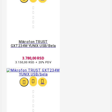





Mikrofon TRUST
GXT234W YUNIX USB/bela
3.780,00 RSD
3.150,00 RSD + 20% PDV







