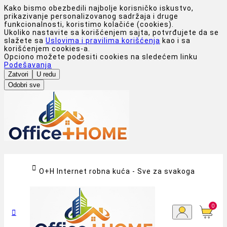
Kako bismo obezbedili najbolje korisničko iskustvo,
prikazivanje personalizovanog sadržaja i druge
funkcionalnosti, koristimo kolačiće (cookies).
Ukoliko nastavite sa korišćenjem sajta, potvrđujete da se
slažete sa
Uslovima i pravilima korišćenja
kao i sa
korišćenjem cookies-a.
Opciono možete podesiti cookies na sledećem linku
Podešavanja
Zatvori
U redu
Odobri sve

O+H Internet robna kuća - Sve za svakoga
0
