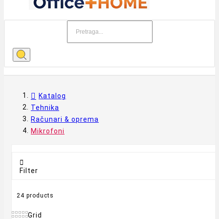
Katalog
Tehnika
Računari & oprema
Mikrofoni

Filter
24 products
Grid