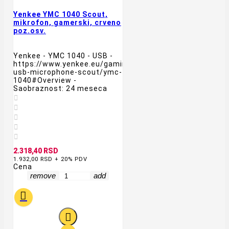
Yenkee YMC 1040 Scout,
mikrofon, gamerski, crveno
poz.osv.
Yenkee - YMC 1040 - USB -
https://www.yenkee.eu/gaming-
usb-microphone-scout/ymc-
1040#Overview -
Saobraznost: 24 meseca





2.318,40 RSD
1.932,00 RSD + 20% PDV
Cena
remove
add

