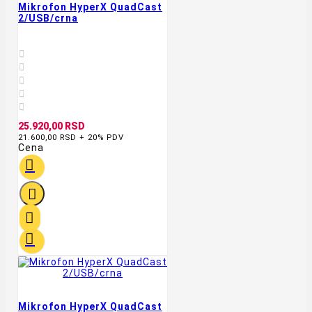
Mikrofon HyperX QuadCast
2/USB/crna





25.920,00 RSD
21.600,00 RSD + 20% PDV
Cena




Mikrofon HyperX QuadCast