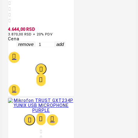




4.644,00 RSD
3.870,00 RSD + 20% PDV
Cena
remove
add








