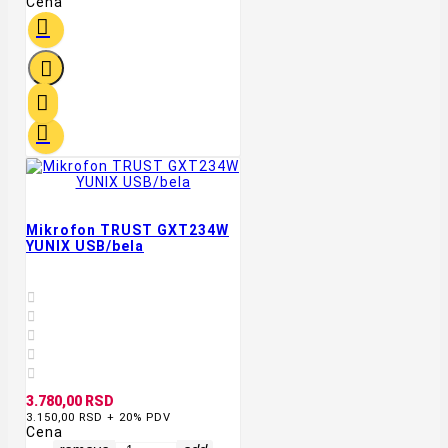
Cena




Mikrofon TRUST GXT234W
YUNIX USB/bela





3.780,00 RSD
3.150,00 RSD + 20% PDV
Cena