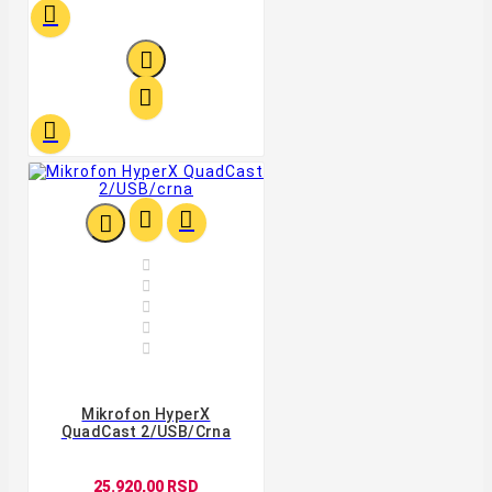












Mikrofon HyperX
QuadCast 2/USB/crna
25.920,00 RSD