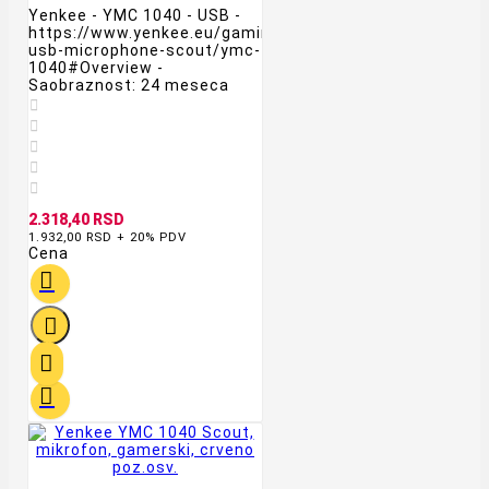
Yenkee - YMC 1040 - USB -
https://www.yenkee.eu/gaming-
usb-microphone-scout/ymc-
1040#Overview -
Saobraznost: 24 meseca





2.318,40 RSD
1.932,00 RSD + 20% PDV
Cena



