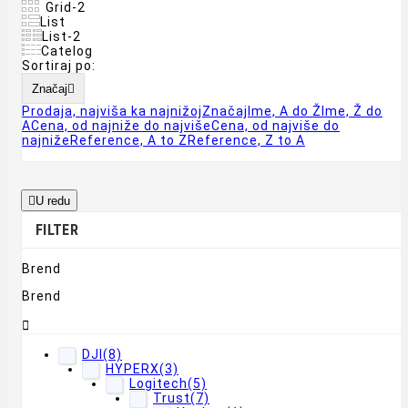
Grid-2
List
List-2
Catelog
Sortiraj po:
Značaj

Prodaja, najviša ka najnižoj
Značaj
Ime, A do Ž
Ime, Ž do
A
Cena, od najniže do najviše
Cena, od najviše do
najniže
Reference, A to Z
Reference, Z to A

U redu
FILTER
Brend
Brend

DJI
(8)
HYPERX
(3)
Logitech
(5)
Trust
(7)