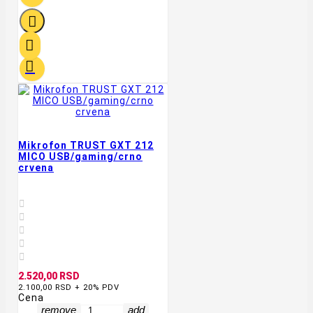



Mikrofon TRUST GXT 212
MICO USB/gaming/crno
crvena





2.520,00 RSD
2.100,00 RSD + 20% PDV
Cena
remove
add