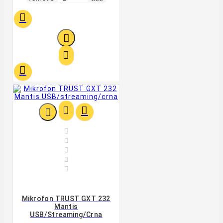












Mikrofon TRUST GXT 232
Mantis
USB/streaming/crna