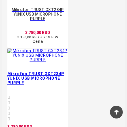
Mikrofon TRUST GXT234P
YUNIX USB MICROPHONE
PURPLE
3.780,00 RSD
3.150,00 RSD + 20% PDV
Cena
Mikrofon TRUST GXT234P
YUNIX USB MICROPHONE
PURPLE





3.780,00 RSD