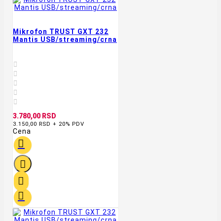
Mikrofon TRUST GXT 232
Mantis USB/streaming/crna





3.780,00 RSD
3.150,00 RSD + 20% PDV
Cena



