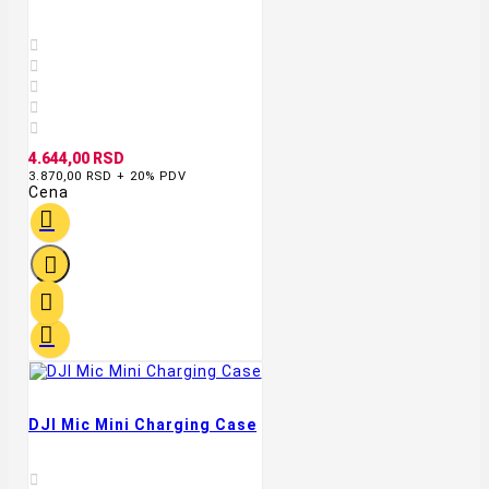





4.644,00 RSD
3.870,00 RSD + 20% PDV
Cena




DJI Mic Mini Charging Case
