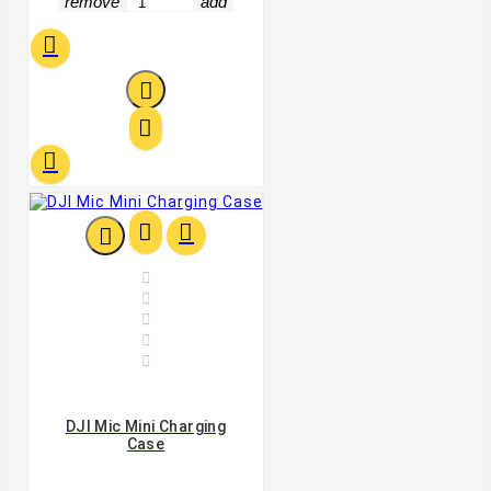
remove
add












DJI Mic Mini Charging
Case