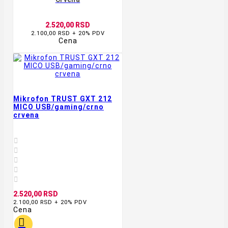
2.520,00 RSD
2.100,00 RSD + 20% PDV
Cena
Mikrofon TRUST GXT 212
MICO USB/gaming/crno
crvena





2.520,00 RSD
2.100,00 RSD + 20% PDV
Cena
