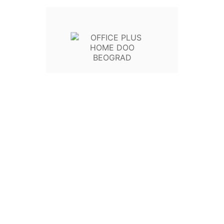
- Gold
- https://global.geniusnet.
- Saobraznost: 24 meseca
KOLIČINA
U Korpu

Write your review
Poli
Politi
Poli